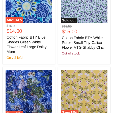
Save
13
%
Sold out
Original
$16.00
Original
$18.50
Current
price
$14.00
Current
price
$15.00
price
price
Cotton Fabric BTY Blue
Cotton Fabric BTY White
Shades Green White
Purple Small Tiny Calico
Flower Leaf Large Daisy
Flower VTG Shabby Chic
Mum
Out of stock
Only 2 left!
Save
18
%