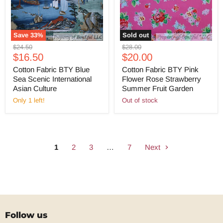
Save
33
%
Sold out
Original
Original
$24.50
$28.00
Current
Current
price
$16.50
price
$20.00
price
price
Cotton Fabric BTY Blue
Cotton Fabric BTY Pink
Sea Scenic International
Flower Rose Strawberry
Asian Culture
Summer Fruit Garden
Only 1 left!
Out of stock
1
2
3
…
7
Next
Follow us