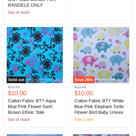
RANDELE ONLY
Out of stock
Sold out
Save
26
%
Original
Original
$13.50
$13.50
Current
Current
price
$10.00
price
$10.00
price
price
Cotton Fabric BTY Aqua
Cotton Fabric BTY White
Blue Pink Flower Swirl
Blue Pink Elephant Turtle
Brown Ethnic Toile
Flower Bird Baby Unisex
Out of stock
Only 3 left!