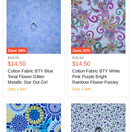
Save
19
%
Save
22
%
Original
Original
$18.00
$18.50
Current
Current
price
$14.50
price
$14.50
price
price
Cotton Fabric BTY Blue
Cotton Fabric BTY White
Tonal Flower Glitter
Pink Purple Bright
Metallic Star Dot Girl
Rainbow Flower Paisley
Only 1 left!
Only 1 left!