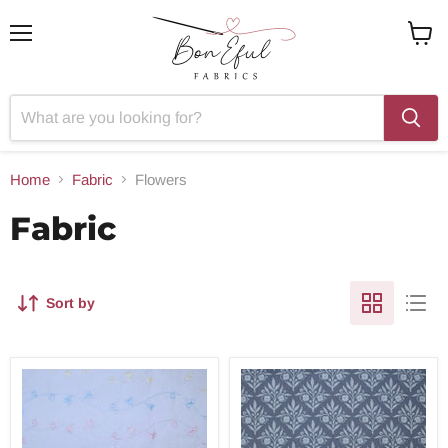
Menu
View
cart
Home
Fabric
Flowers
Fabric
Sort by