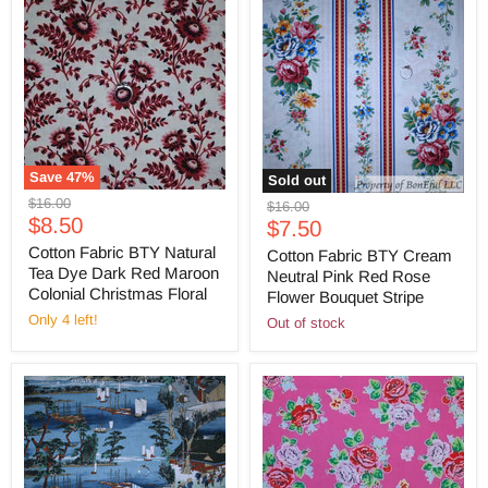
Save
47
%
Sold out
Original
$16.00
Original
$16.00
Current
price
$8.50
Current
price
$7.50
price
price
Cotton Fabric BTY Natural
Cotton Fabric BTY Cream
Tea Dye Dark Red Maroon
Neutral Pink Red Rose
Colonial Christmas Floral
Flower Bouquet Stripe
Only 4 left!
Out of stock