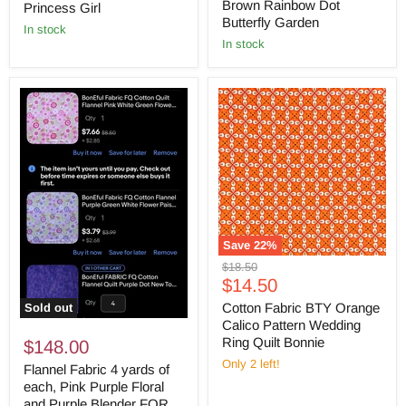
Brown Rainbow Dot
Princess Girl
Butterfly Garden
in stock
in stock
Save
22
%
Original
$18.50
Current
price
$14.50
price
Cotton Fabric BTY Orange
Sold out
Calico Pattern Wedding
Ring Quilt Bonnie
$148.00
Only 2 left!
Flannel Fabric 4 yards of
each, Pink Purple Floral
and Purple Blender FOR