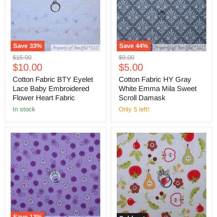
Save
33
%
Save
44
%
Original
Original
$15.00
$9.00
Current
Current
price
$10.00
price
$5.00
price
price
Cotton Fabric BTY Eyelet
Cotton Fabric HY Gray
Lace Baby Embroidered
White Emma Mila Sweet
Flower Heart Fabric
Scroll Damask
in stock
Only 5 left!
Save
13
%