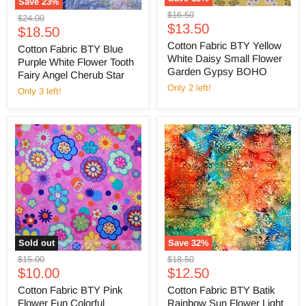
Save
23
%
Original
$16.50
Original
$24.00
Current
price
$13.50
Current
price
$18.50
price
price
Cotton Fabric BTY Yellow
Cotton Fabric BTY Blue
White Daisy Small Flower
Purple White Flower Tooth
Garden Gypsy BOHO
Fairy Angel Cherub Star
Only 2 left!
Only 3 left!
Sold out
Save
32
%
Original
Original
$15.00
$18.50
Current
Current
price
$10.00
price
$12.50
price
price
Cotton Fabric BTY Pink
Cotton Fabric BTY Batik
Flower Fun Colorful
Rainbow Sun Flower Light