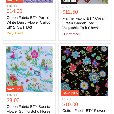
Sold out
Original
$16.00
Original
$15.00
Current
price
$14.00
Current
price
$12.50
price
price
Cotton Fabric BTY Purple
Flannel Fabric BTY Cream
White Daisy Flower Calico
Green Garden Red
Small Swirl Dot
Vegetable Fruit Check
Only 1 left!
Out of stock
Save
50
%
Save
33
%
Original
$16.00
Original
Current
$15.00
price
$8.00
Current
price
$10.00
price
Cotton Fabric BTY Scenic
price
Cotton Fabric BTY Flower
Flower Spring Boho Horse