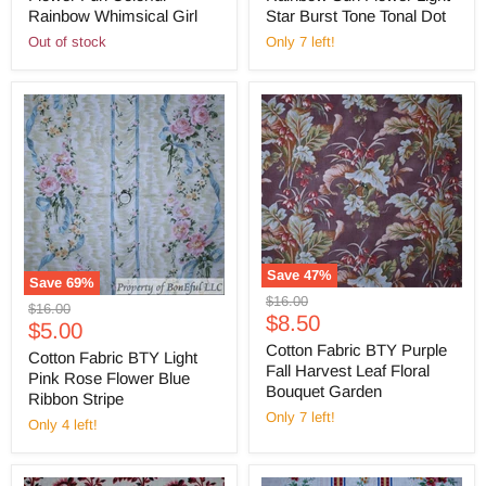
Rainbow Whimsical Girl
Star Burst Tone Tonal Dot
Out of stock
Only 7 left!
Save
47
%
Save
69
%
Original
$16.00
Original
$16.00
Current
price
$8.50
Current
price
$5.00
price
Cotton Fabric BTY Purple
price
Cotton Fabric BTY Light
Fall Harvest Leaf Floral
Pink Rose Flower Blue
Bouquet Garden
Ribbon Stripe
Only 7 left!
Only 4 left!