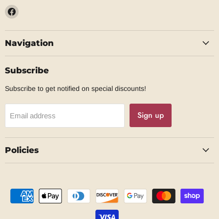
Find
us
on
Navigation
Facebook
Subscribe
Subscribe to get notified on special discounts!
Sign up
Email address
Policies