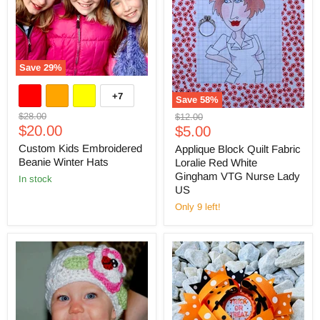
Save
29
%
+7
Save
58
%
Original
$28.00
Original
$12.00
Current
price
$20.00
Current
price
$5.00
price
price
Custom Kids Embroidered
Applique Block Quilt Fabric
Beanie Winter Hats
Loralie Red White
Gingham VTG Nurse Lady
in stock
US
Only 9 left!