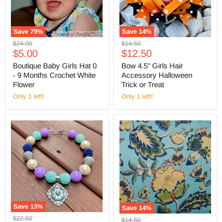
Save
79
%
Save
14
%
Original
Original
$24.00
$14.50
Current
Current
price
$5.00
price
$12.50
price
price
Boutique Baby Girls Hat 0
Bow 4.5" Girls Hair
- 9 Months Crochet White
Accessory Halloween
Flower
Trick or Treat
Only 1 left!
Only 1 left!
Save
13
%
Save
14
%
Original
$22.50
Original
$14.50