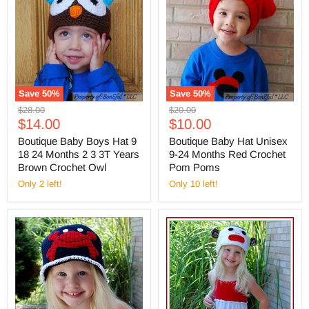
Save
50
%
Save
50
%
Original
Original
$28.00
$20.00
Current
Current
price
$14.00
price
$10.00
price
price
Boutique Baby Boys Hat 9
Boutique Baby Hat Unisex
18 24 Months 2 3 3T Years
9-24 Months Red Crochet
Brown Crochet Owl
Pom Poms
Only 2 left!
Only 10 left!