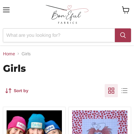
Menu
View
cart
Home
Girls
Girls
Sort by