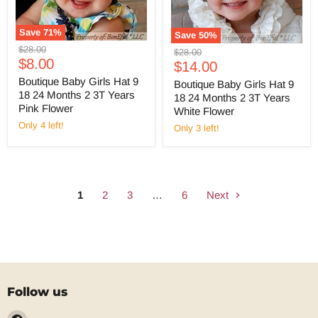
Save
71
%
Save
50
%
Original
$28.00
Original
$28.00
Current
price
$8.00
Current
price
$14.00
price
price
Boutique Baby Girls Hat 9
Boutique Baby Girls Hat 9
18 24 Months 2 3T Years
18 24 Months 2 3T Years
Pink Flower
White Flower
Only 4 left!
Only 3 left!
1
2
3
…
6
Next
Follow us
Find