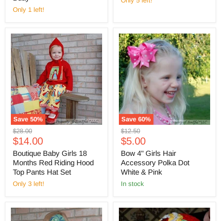
Only 5 left!
Only 1 left!
Save
50
%
Save
60
%
Original
Original
$28.00
$12.50
Current
Current
price
$14.00
price
$5.00
price
price
Boutique Baby Girls 18
Bow 4" Girls Hair
Months Red Riding Hood
Accessory Polka Dot
Top Pants Hat Set
White & Pink
Only 3 left!
in stock