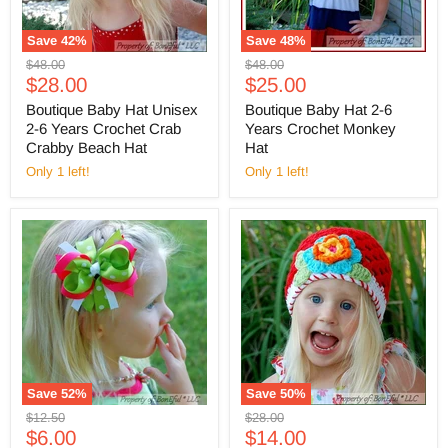
Save
42
%
Save
48
%
Original
Original
$48.00
$48.00
Current
Current
price
$28.00
price
$25.00
price
price
Boutique Baby Hat Unisex
Boutique Baby Hat 2-6
2-6 Years Crochet Crab
Years Crochet Monkey
Crabby Beach Hat
Hat
Only 1 left!
Only 1 left!
Save
52
%
Save
50
%
Original
Original
$12.50
$28.00
Current
Current
price
$6.00
price
$14.00