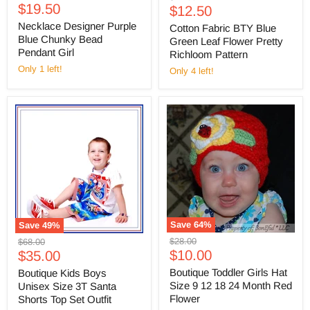
Current
price
$19.50
Current
price
$12.50
price
price
Necklace Designer Purple
Cotton Fabric BTY Blue
Blue Chunky Bead
Green Leaf Flower Pretty
Pendant Girl
Richloom Pattern
Only 1 left!
Only 4 left!
Save
64
%
Save
49
%
Original
Original
$28.00
$68.00
Current
Current
price
$10.00
price
$35.00
price
price
Boutique Toddler Girls Hat
Boutique Kids Boys
Size 9 12 18 24 Month Red
Unisex Size 3T Santa
Flower
Shorts Top Set Outfit