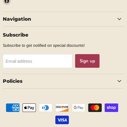
us
on
Navigation
Facebook
Subscribe
Subscribe to get notified on special discounts!
Sign up
Email address
Policies