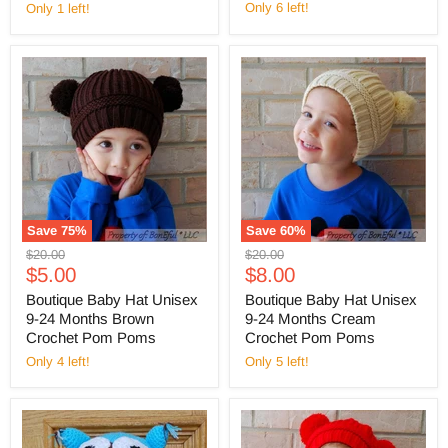
Only 6 left!
Only 1 left!
Save
75
%
Save
60
%
Original
Original
$20.00
$20.00
Current
Current
price
$5.00
price
$8.00
price
price
Boutique Baby Hat Unisex
Boutique Baby Hat Unisex
9-24 Months Brown
9-24 Months Cream
Crochet Pom Poms
Crochet Pom Poms
Only 4 left!
Only 5 left!