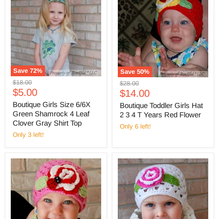
Save
72
%
Save
50
%
Original
$18.00
Original
$28.00
Current
price
$5.00
Current
price
$14.00
price
price
Boutique Girls Size 6/6X
Boutique Toddler Girls Hat
Green Shamrock 4 Leaf
2 3 4 T Years Red Flower
Clover Gray Shirt Top
Only 6 left!
Only 3 left!