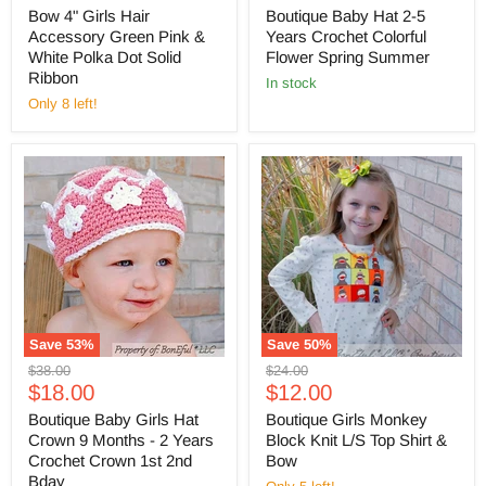
price
price
Bow 4" Girls Hair
Boutique Baby Hat 2-5
Accessory Green Pink &
Years Crochet Colorful
White Polka Dot Solid
Flower Spring Summer
Ribbon
in stock
Only 8 left!
Save
53
%
Save
50
%
Original
Original
$38.00
$24.00
Current
Current
price
$18.00
price
$12.00
price
price
Boutique Baby Girls Hat
Boutique Girls Monkey
Crown 9 Months - 2 Years
Block Knit L/S Top Shirt &
Crochet Crown 1st 2nd
Bow
Bday