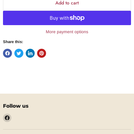
Add to cart
More payment options
Share this:
Follow us
Find
us
on