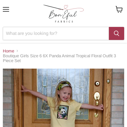
Menu
View
cart
Home
Boutique Girls Size 6 6X Panda Animal Tropical Floral Outfit 3
Piece Set