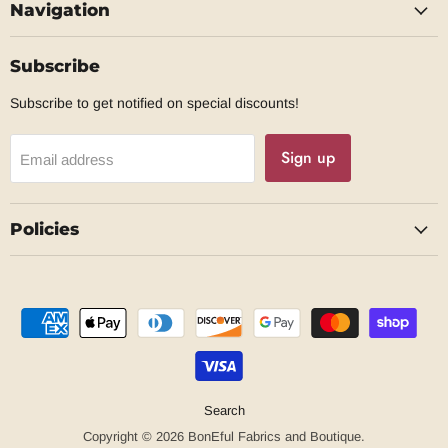
Navigation
Facebook
Subscribe
Subscribe to get notified on special discounts!
Sign up
Email address
Policies
Search
Copyright © 2026 BonEful Fabrics and Boutique.