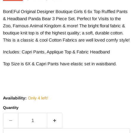
BonEFul Original Designer Boutique Girls 6 6x Top Ruffled Pants
& Headband Panda Bear 3 Piece Set. Perfect for Visits to the
Zoo, Famous Animal Kingdom & more! The bright floral fabric &
boutique knit top is of the highest quality; a soft, durable cotton.
This is a classic & cool Cotton Fabrics are well loved comfy style!
Includes: Capri Pants, Applique Top & Fabric Headband
Top Size is 6X & Capri Pants have elastic set in waistband.
Availability:
Only 4 left!
Quantity