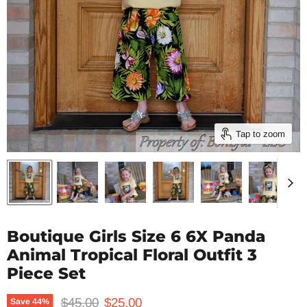
Tap to zoom
Boutique Girls Size 6 6X Panda
Animal Tropical Floral Outfit 3
Piece Set
Original price
Current price
$45.00
$25.00
Save
44
%