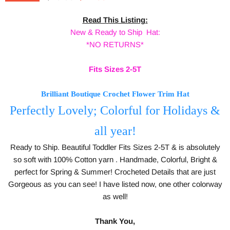
Read This Listing:
New & Ready to Ship Hat:
*NO RETURNS*
Fits Sizes 2-5T
Brilliant Boutique Crochet Flower Trim Hat
Perfectly Lovely;
Colorful for Holidays &
all year!
Ready to Ship. Beautiful Toddler Fits Sizes 2-5T & is absolutely
so soft with 100% Cotton yarn . Handmade, Colorful, Bright &
perfect for Spring & Summer! Crocheted Details that are just
Gorgeous as you can see! I have listed now, one other colorway
as well!
Thank You,