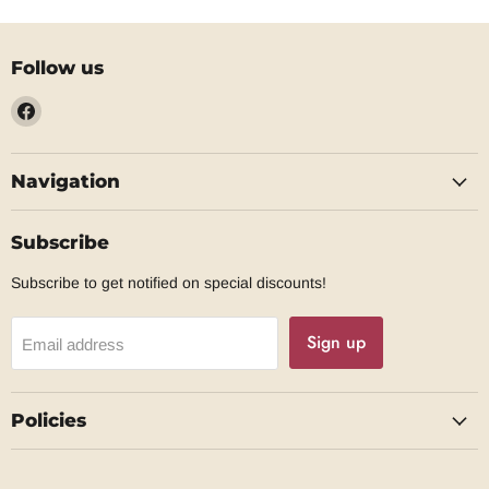
Follow us
Find
us
on
Navigation
Facebook
Subscribe
Subscribe to get notified on special discounts!
Sign up
Email address
Policies