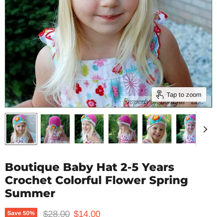
Tap to zoom
Boutique Baby Hat 2-5 Years
Crochet Colorful Flower Spring
Summer
Original price
Current price
$28.00
$14.00
Save
50
%