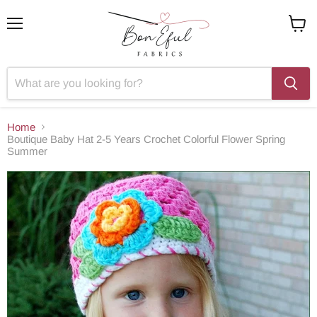
Menu
View
cart
Home
Boutique Baby Hat 2-5 Years Crochet Colorful Flower Spring
Summer