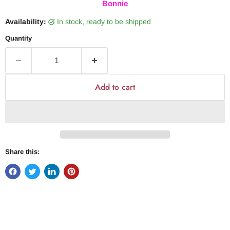
Bonnie
Availability:
in stock, ready to be shipped
Quantity
Add to cart
Share this: