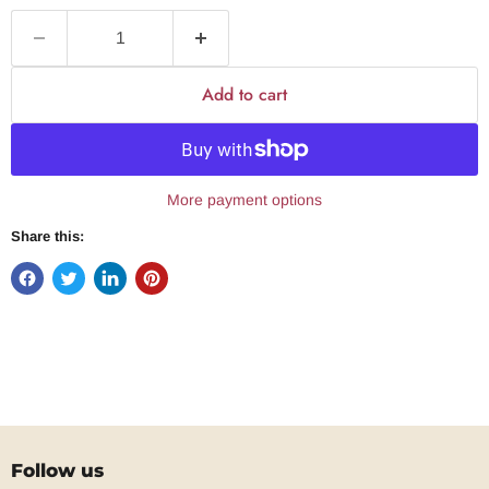
Add to cart
More payment options
Share this:
Follow us