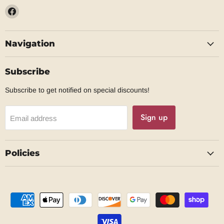
Find
us
on
Navigation
Facebook
Subscribe
Subscribe to get notified on special discounts!
Sign up
Email address
Policies