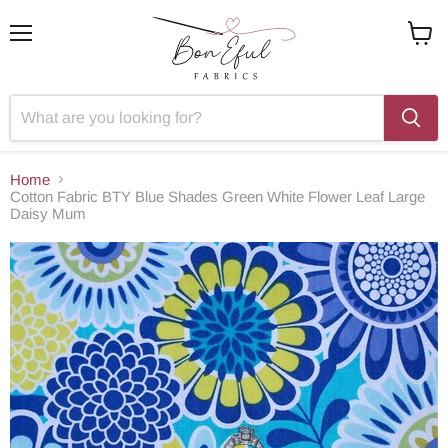
Menu
View
cart
Home
Cotton Fabric BTY Blue Shades Green White Flower Leaf Large
Daisy Mum