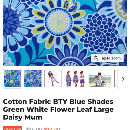
Tap to zoom
Cotton Fabric BTY Blue Shades
Green White Flower Leaf Large
Daisy Mum
Original price
Current price
$16.00
$14.00
Save
13
%