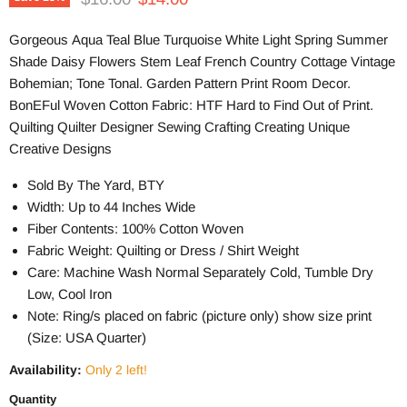
Gorgeous Aqua Teal Blue Turquoise White Light Spring Summer
Shade Daisy Flowers Stem Leaf French Country Cottage Vintage
Bohemian; Tone Tonal. Garden Pattern Print Room Decor.
BonEFul Woven Cotton Fabric: HTF Hard to Find Out of Print.
Quilting Quilter Designer Sewing Crafting Creating Unique
Creative Designs
Sold By The Yard, BTY
Width: Up to 44 Inches Wide
Fiber Contents: 100% Cotton Woven
Fabric Weight: Quilting or Dress / Shirt Weight
Care: Machine Wash Normal Separately Cold, Tumble Dry
Low, Cool Iron
Note: Ring/s placed on fabric (picture only) show size print
(Size: USA Quarter)
Availability:
Only 2 left!
Quantity