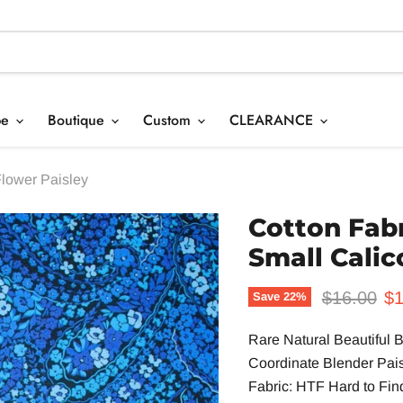
pe
Boutique
Custom
CLEARANCE
Flower Paisley
Cotton Fabr
Small Calic
Original p
Cu
$16.00
$1
Save
22
%
Rare Natural Beautiful B
Coordinate Blender Pai
Fabric: HTF Hard to Find