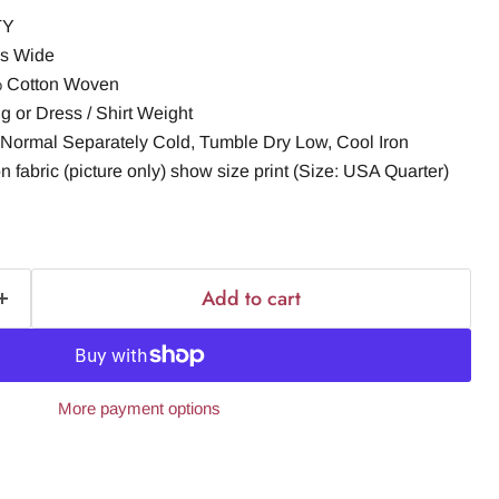
TY
es Wide
% Cotton Woven
g or Dress / Shirt Weight
Normal Separately Cold, Tumble Dry Low, Cool Iron
n fabric (picture only) show size print (Size: USA Quarter)
Add to cart
More payment options