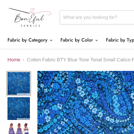
Fabric by Category
Fabric by Color
Fabric by Ty
Home
Cotton Fabric BTY Blue Tone Tonal Small Calico 