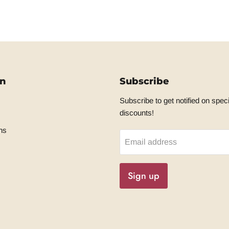
on
Subscribe
Subscribe to get notified on speci
discounts!
ns
Email address
Sign up