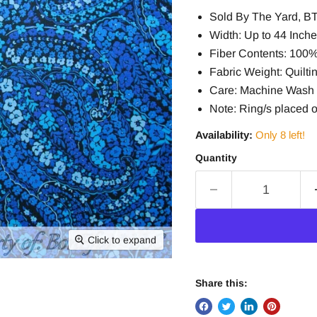
Sold By The Yard, B
Width: Up to 44 Inch
Fiber Contents: 100
Fabric Weight: Quiltin
Care: Machine Wash 
Note: Ring/s placed o
Availability:
Only 8 left!
Quantity
Click to expand
Share this: