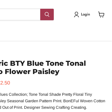
Login
View
cart
ic BTY Blue Tone Tonal
o Flower Paisley
rice
rrent price
2.50
lues Collection; Tone Tonal Shade Pretty Floral Tiny
sley Seasonal Garden Pattern Print. BonEFul Woven Cotton
 Out of Print. Designer Sewing Crafting Creating.