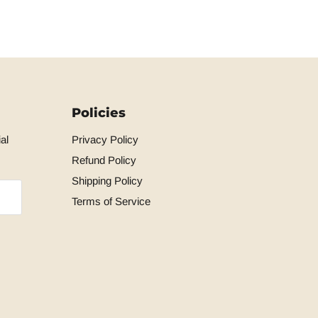
Policies
al
Privacy Policy
Refund Policy
Shipping Policy
Terms of Service