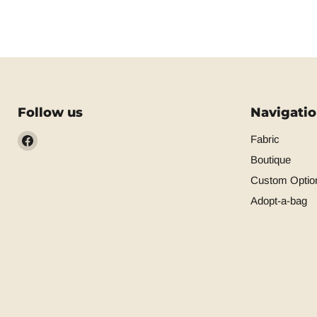
Follow us
Navigati
Find
Fabric
us
Boutique
on
Custom Optio
Facebook
Adopt-a-bag