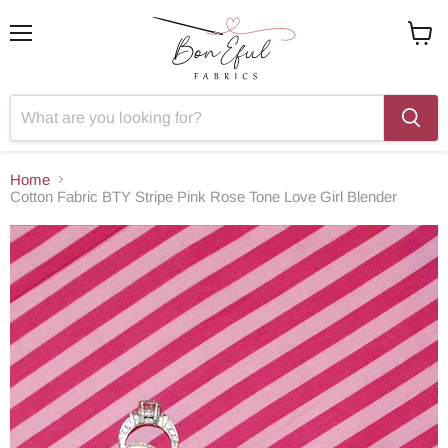
Menu
View
cart
Home
Cotton Fabric BTY Stripe Pink Rose Tone Love Girl Blender