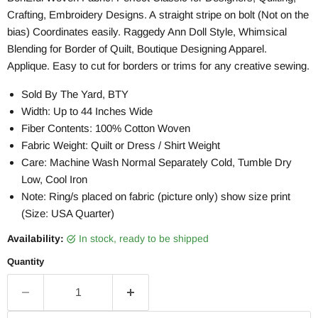
Crafting, Embroidery Designs. A straight stripe on bolt (Not on the
bias) Coordinates easily. Raggedy Ann Doll Style, Whimsical
Blending for Border of Quilt, Boutique Designing Apparel.
Applique. Easy to cut for borders or trims for any creative sewing.
Sold By The Yard, BTY
Width: Up to 44 Inches Wide
Fiber Contents: 100% Cotton Woven
Fabric Weight: Quilt or Dress / Shirt Weight
Care: Machine Wash Normal Separately Cold, Tumble Dry
Low, Cool Iron
Note: Ring/s placed on fabric (picture only) show size print
(Size: USA Quarter)
Availability:
in stock, ready to be shipped
Quantity