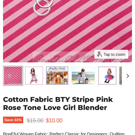
Tap to zoom
Cotton Fabric BTY Stripe Pink
Rose Tone Love Girl Blender
Original price
Current price
$15.00
$10.00
Save
33
%
BonEful Woven Fabric: Perfect Classic for Designers; Quilting,