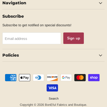
Navigation
Facebook
Subscribe
Subscribe to get notified on special discounts!
Sign up
Email address
Policies
Search
Copyright © 2026 BonEful Fabrics and Boutique.