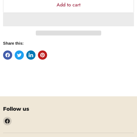
Add to cart
Share this:
Follow us
Find
us
on