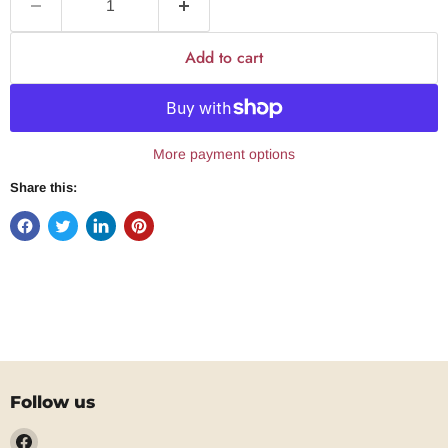
Add to cart
More payment options
Share this:
Follow us
Find