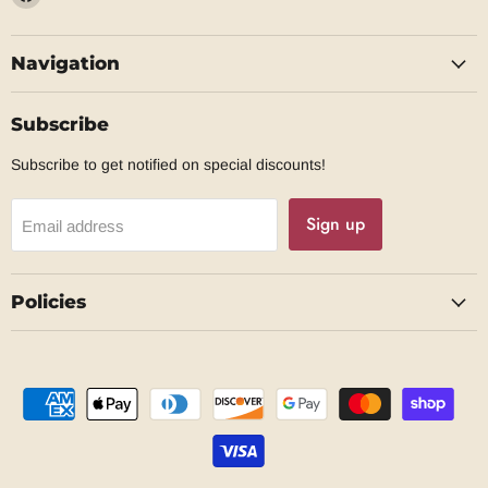
us
on
Navigation
Facebook
Subscribe
Subscribe to get notified on special discounts!
Sign up
Email address
Policies