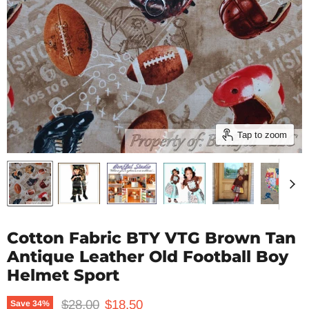
Tap to zoom
Cotton Fabric BTY VTG Brown Tan
Antique Leather Old Football Boy
Helmet Sport
Original price
Current price
$28.00
$18.50
Save
34
%