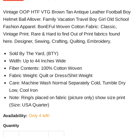
Vintage OOP HTF VTG Brown Tan Antique Leather Football Boy
Helmet Ball
Allover. Family Vacation Travel Boy Girl Old School
Fashion Apparel. BonEFul Woven Cotton Fabric: Classic,
Vintage Print. Rare & Hard to find Out of Print fabrics found
here. Designer, Sewing, Crafting, Quilting, Embroidery.
Sold By The Yard, (BTY)
Width: Up to 44 Inches Wide
Fiber Contents: 100% Cotton Woven
Fabric Weight: Quilt or Dress/Shirt Weight
Care: Machine Wash Normal Separately Cold, Tumble Dry
Low, Cool Iron
Note: Ring/s placed on fabric (picture only) show size print
(Size: USA Quarter)
Availability:
Only 4 left!
Quantity