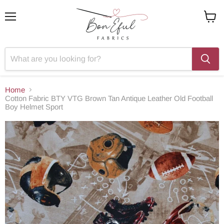
Menu
View
cart
Home
Cotton Fabric BTY VTG Brown Tan Antique Leather Old Football
Boy Helmet Sport