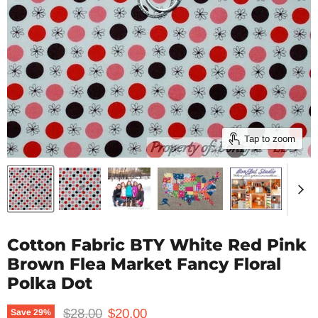
Tap to zoom
Cotton Fabric BTY White Red Pink
Brown Flea Market Fancy Floral
Polka Dot
Original price
Current price
$28.00
$20.00
Save
29
%