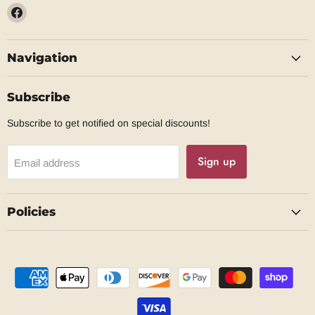
Find
us
on
Navigation
Facebook
Subscribe
Subscribe to get notified on special discounts!
Sign up
Email address
Policies