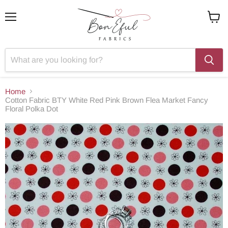
Menu
View
cart
Home
Cotton Fabric BTY White Red Pink Brown Flea Market Fancy
Floral Polka Dot