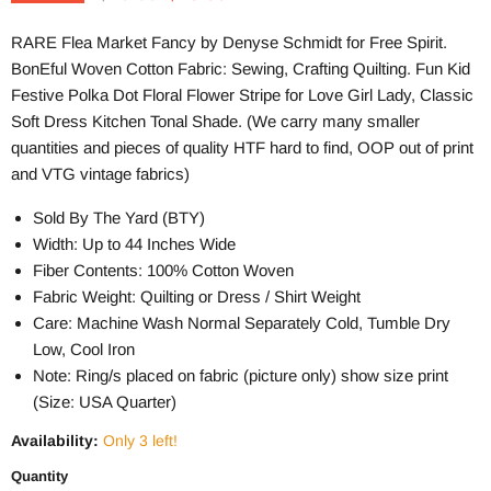
RARE Flea Market Fancy by Denyse Schmidt for Free Spirit.
BonEful Woven Cotton Fabric: Sewing, Crafting Quilting. Fun Kid
Festive Polka Dot Floral Flower Stripe for Love Girl Lady, Classic
Soft Dress Kitchen Tonal Shade. (We carry many smaller
quantities and pieces of quality HTF hard to find, OOP out of print
and VTG vintage fabrics)
Sold By The Yard (BTY)
Width: Up to 44 Inches Wide
Fiber Contents: 100% Cotton Woven
Fabric Weight: Quilting or Dress / Shirt Weight
Care: Machine Wash Normal Separately Cold, Tumble Dry
Low, Cool Iron
Note: Ring/s placed on fabric (picture only) show size print
(Size: USA Quarter)
Availability:
Only 3 left!
Quantity