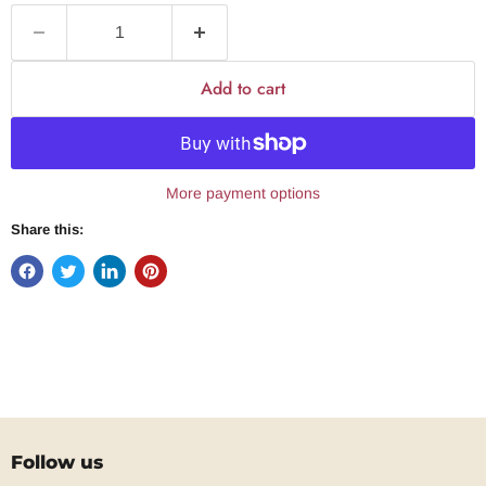
Add to cart
More payment options
Share this:
Follow us