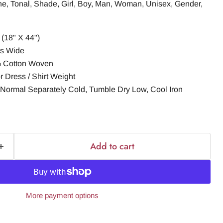
ne, Tonal, Shade, Girl, Boy, Man, Woman, Unisex, Gender,
(18" X 44")
es Wide
% Cotton Woven
r Dress / Shirt Weight
Normal Separately Cold, Tumble Dry Low, Cool Iron
Add to cart
More payment options