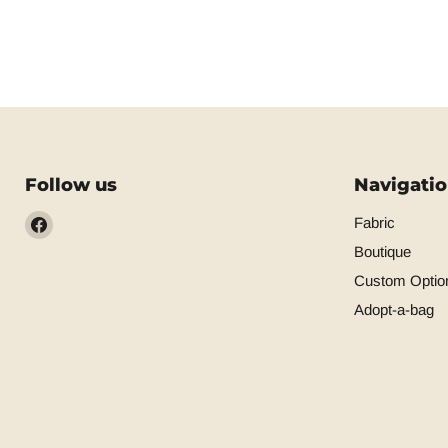
Follow us
Navigati
Find
Fabric
us
Boutique
on
Custom Optio
Facebook
Adopt-a-bag