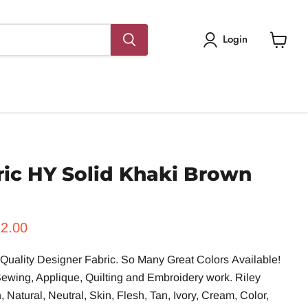
Login
View
cart
ric HY Solid Khaki Brown
rice
rrent price
2.00
uality Designer Fabric. So Many Great Colors
A
vailable!
 Sewing, Applique, Quilting and Embroidery work. Riley
Natural, Neutral, Skin, Flesh, Tan, Ivory, Cream, Color,