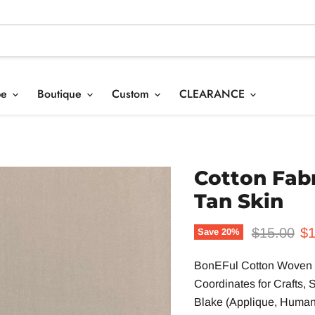
pe
Boutique
Custom
CLEARANCE
Cotton Fab
Tan Skin
Original p
Cu
$15.00
$1
Save
20
%
BonEFul Cotton Woven Q
Coordinat
es
for Crafts,
Blake (Applique, Human, 