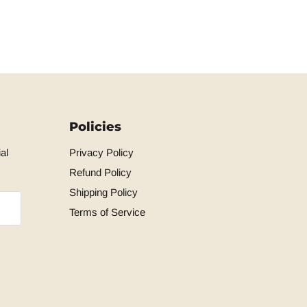
Policies
al
Privacy Policy
Refund Policy
Shipping Policy
Terms of Service