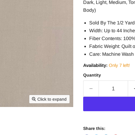
Dark, Light, Medium, To
Body)
Sold By The 1/2 Yard 
Width: Up to 44 Inch
Fiber Contents: 100
Fabric Weight: Quilt o
Care: Machine Wash 
Availability:
Only 7 left!
Quantity
Click to expand
Share this: