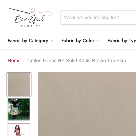
Fabric by Category
Fabric by Color
Fabric by Ty
Home
Cotton Fabric HY Solid Khaki Brown Tan Skin