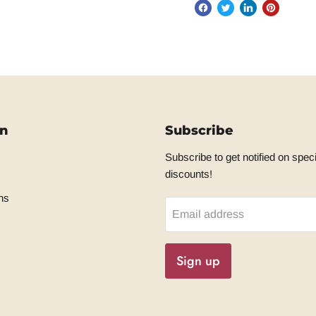
on
Subscribe
Subscribe to get notified on speci
discounts!
ns
Email address
Sign up