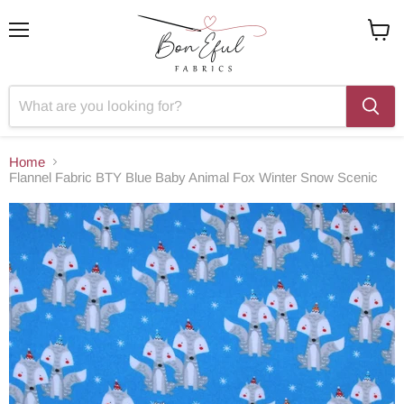
Menu
View
cart
Home
Flannel Fabric BTY Blue Baby Animal Fox Winter Snow Scenic