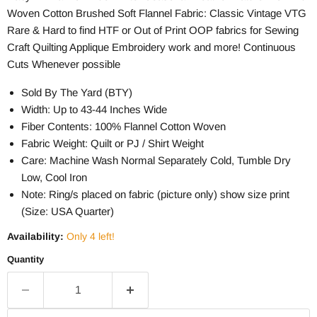
Woven Cotton Brushed Soft Flannel Fabric: Classic Vintage VTG
Rare & Hard to find HTF or Out of Print OOP fabrics for Sewing
Craft Quilting Applique Embroidery work and more! Continuous
Cuts Whenever possible
Sold By The Yard (BTY)
Width: Up to 43-44 Inches Wide
Fiber Contents: 100% Flannel Cotton Woven
Fabric Weight: Quilt or PJ / Shirt Weight
Care: Machine Wash Normal Separately Cold, Tumble Dry
Low, Cool Iron
Note: Ring/s placed on fabric (picture only) show size print
(Size: USA Quarter)
Availability:
Only 4 left!
Quantity