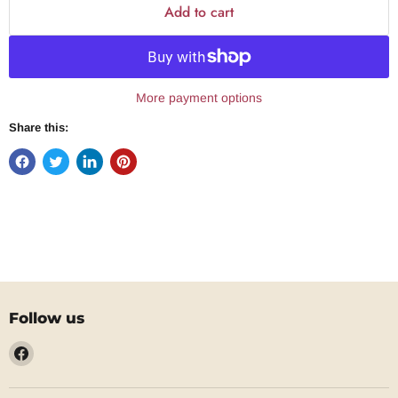
Add to cart
More payment options
Share this:
Follow us
Find
us
on