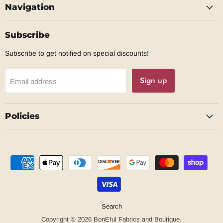
Navigation
Facebook
Subscribe
Subscribe to get notified on special discounts!
Sign up
Email address
Policies
Search
Copyright © 2026 BonEful Fabrics and Boutique.