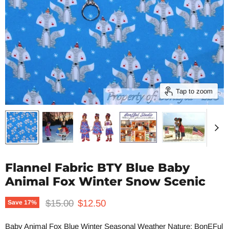
Tap to zoom
Flannel Fabric BTY Blue Baby
Animal Fox Winter Snow Scenic
Original price
Current price
$15.00
$12.50
Save
17
%
Baby Animal Fox Blue Winter Seasonal Weather Nature: BonEFul